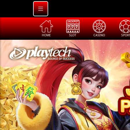
HOME
SLOT
CASINO
SPOR