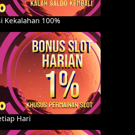
i Kekalahan 100%
tiap Hari