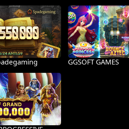
Spadegaming
GGSOFT GAMES