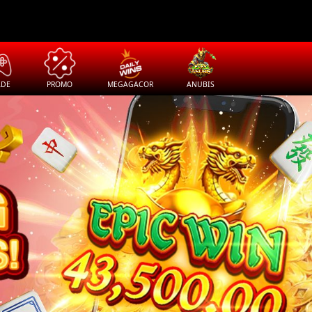
ADE
PROMO
MEGAGACOR
ANUBIS