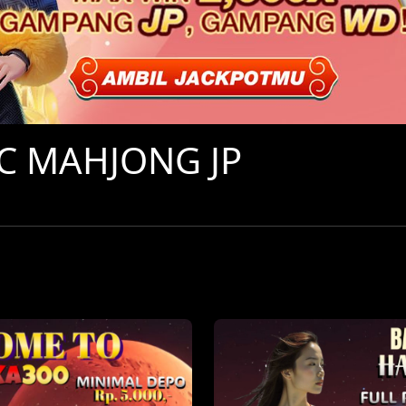
C MAHJONG JP