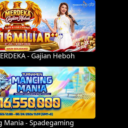
MERDEKA - Gajian Heboh
 Mania - Spadegaming