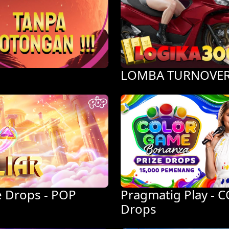
LOMBA TURNOVER
e Drops - POP
Pragmatig Play -
Drops