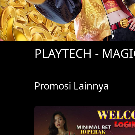
PLAYTECH - MAGI
Promosi Lainnya