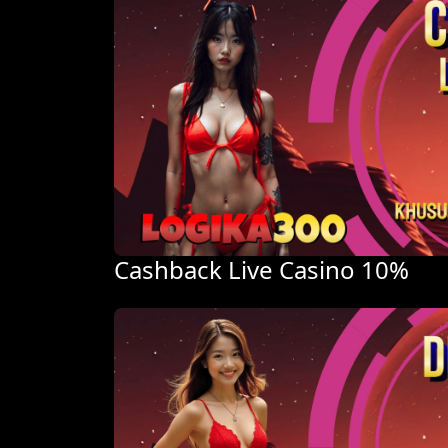
Cashback Live Casino 10%