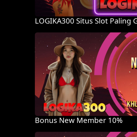
LOGIKA300 Situs Slot Paling 
Bonus New Member 10%