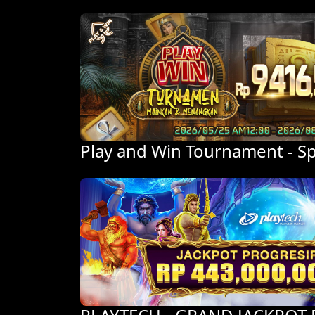
Play and Win Tournament - 