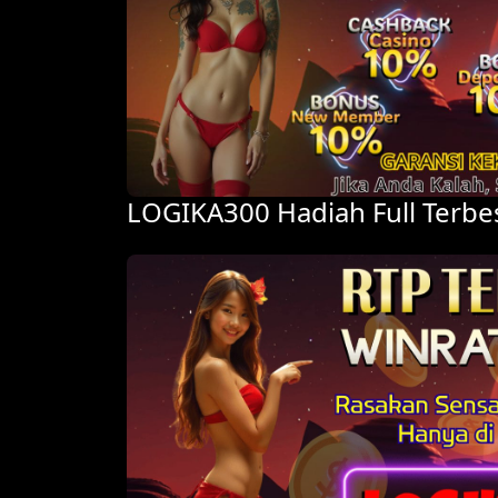
LOGIKA300 Hadiah Full Terbe