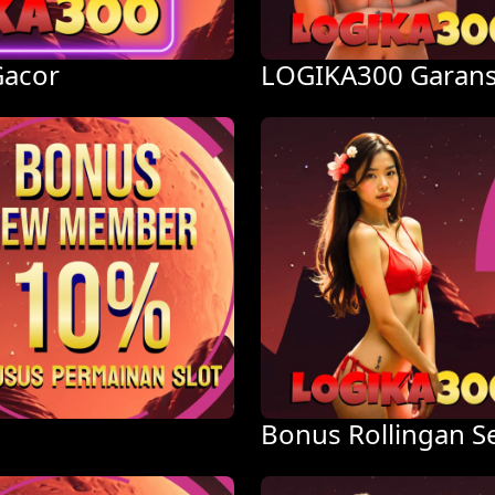
Gacor
LOGIKA300 Garans
Bonus Rollingan Se