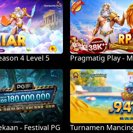
ason 4 Level 5
Pragmatig Play - 
aan - Festival PG
Turnamen Mancing