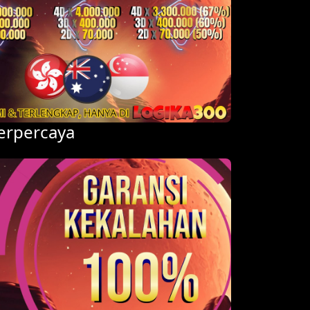
erpercaya