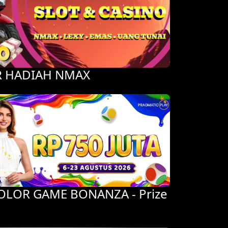
 HADIAH NMAX
 COLOR GAME BONANZA - Prize