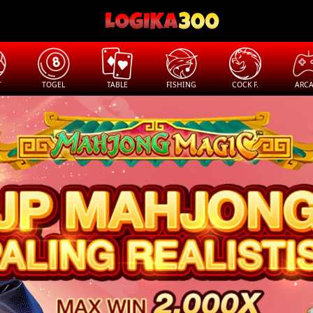
T
TOGEL
TABLE
FISHING
COCK F.
ARC