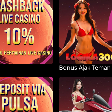
Bonus Ajak Teman