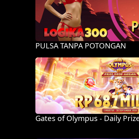
PULSA TANPA POTONGAN
Gates of Olympus - Daily Priz