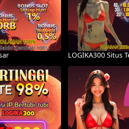
sar
LOGIKA300 Situs T