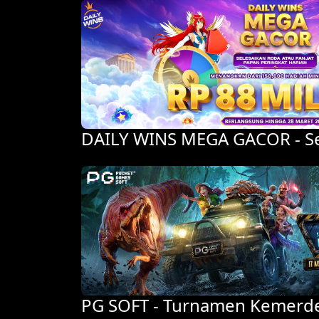
DAILY WINS MEGA GACOR - Se
PG SOFT - Turnamen Kemerdek