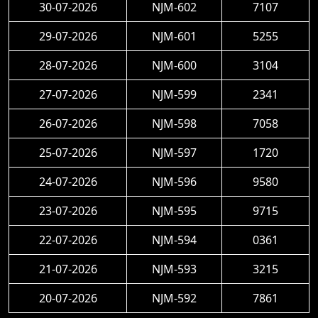
30-07-2026
NJM-602
7107
29-07-2026
NJM-601
5255
28-07-2026
NJM-600
3104
27-07-2026
NJM-599
2341
26-07-2026
NJM-598
7058
25-07-2026
NJM-597
1720
24-07-2026
NJM-596
9580
23-07-2026
NJM-595
9715
22-07-2026
NJM-594
0361
21-07-2026
NJM-593
3215
20-07-2026
NJM-592
7861