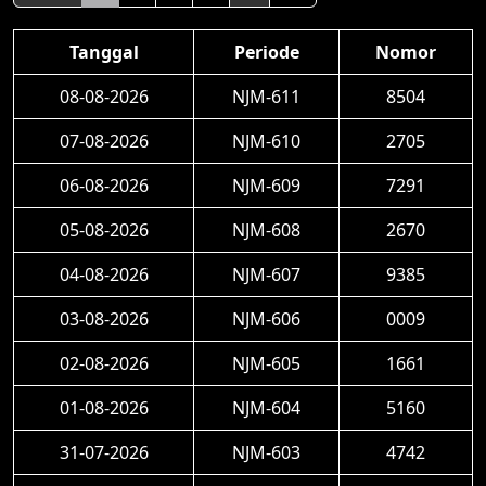
Tanggal
Periode
Nomor
08-08-2026
NJM-611
8504
07-08-2026
NJM-610
2705
06-08-2026
NJM-609
7291
05-08-2026
NJM-608
2670
04-08-2026
NJM-607
9385
03-08-2026
NJM-606
0009
02-08-2026
NJM-605
1661
01-08-2026
NJM-604
5160
31-07-2026
NJM-603
4742