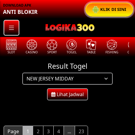
DOWNLOAD APK
KLIK DI SINI
ANTI BLOKIR
SLOT
CASINO
SPORT
TOGEL
TABLE
FISHING
COCK
Result Togel
Lihat Jadwal
Page
1
2
3
4
...
23